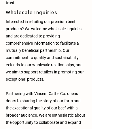
trust.
Wholesale Inquiries
Interested in retailing our premium beef
products? We welcome wholesale inquiries
and are dedicated to providing
comprehensive information to facilitate a
mutually beneficial partnership. Our
commitment to quality and sustainability
extends to our wholesale relationships, and
we aim to support retailers in promoting our
exceptional products.
Partnering with Vincent Cattle Co. opens
doors to sharing the story of our farm and
the exceptional quality of our beef with a
broader audience. We are enthusiastic about
the opportunity to collaborate and expand