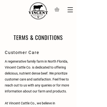
TERMS & CONDITIONS
Customer Care
A regenerative family farm in North Florida,
Vincent Cattle Co. is dedicated to offering
delicious, nutrient dense beef. We prioritize
customer care and satisfaction. Feel free to
reach out to us with any queries or for more
information about our farm and products.
At Vincent Cattle Co., we believe in