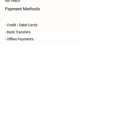
our reach.
Payment Methods
- Credit / Debit Cards
- Bank Transfers
- Offline Payments