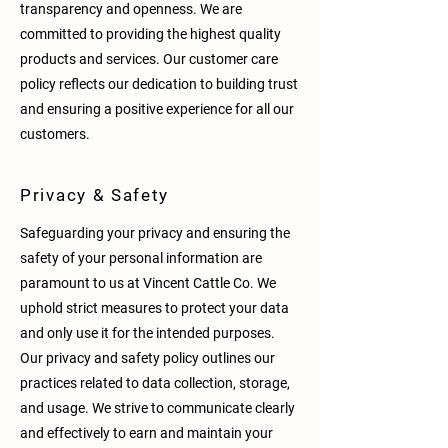
transparency and openness. We are
committed to providing the highest quality
products and services. Our customer care
policy reflects our dedication to building trust
and ensuring a positive experience for all our
customers.
Privacy & Safety
Safeguarding your privacy and ensuring the
safety of your personal information are
paramount to us at Vincent Cattle Co. We
uphold strict measures to protect your data
and only use it for the intended purposes.
Our privacy and safety policy outlines our
practices related to data collection, storage,
and usage. We strive to communicate clearly
and effectively to earn and maintain your